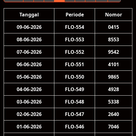
Tanggal
Periode
Nomor
09-06-2026
FLO-554
0415
08-06-2026
FLO-553
8553
07-06-2026
FLO-552
9542
06-06-2026
FLO-551
4101
05-06-2026
FLO-550
9865
04-06-2026
FLO-549
4928
03-06-2026
FLO-548
5338
02-06-2026
FLO-547
2640
01-06-2026
FLO-546
7046