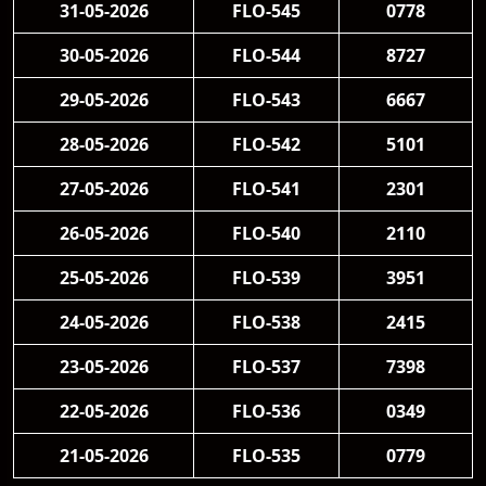
31-05-2026
FLO-545
0778
30-05-2026
FLO-544
8727
29-05-2026
FLO-543
6667
28-05-2026
FLO-542
5101
27-05-2026
FLO-541
2301
26-05-2026
FLO-540
2110
25-05-2026
FLO-539
3951
24-05-2026
FLO-538
2415
23-05-2026
FLO-537
7398
22-05-2026
FLO-536
0349
21-05-2026
FLO-535
0779