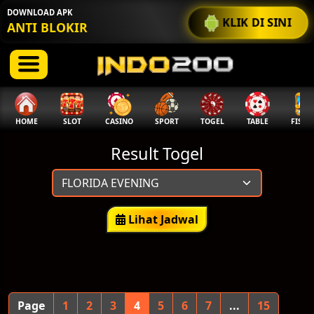
DOWNLOAD APK
KLIK DI SINI
ANTI BLOKIR
HOME
SLOT
CASINO
SPORT
TOGEL
TABLE
FISHI
Result Togel
Lihat Jadwal
Page
1
2
3
4
5
6
7
...
15