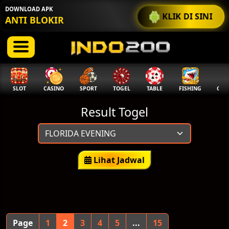
DOWNLOAD APK
KLIK DI SINI
ANTI BLOKIR
SLOT
CASINO
SPORT
TOGEL
TABLE
FISHING
COCK
Result Togel
Lihat Jadwal
Page
1
2
3
4
5
...
15