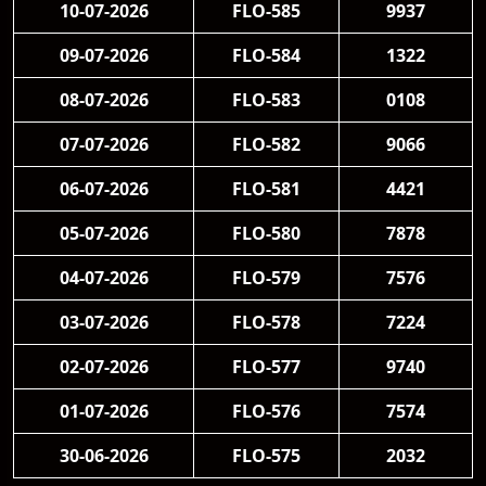
10-07-2026
FLO-585
9937
09-07-2026
FLO-584
1322
08-07-2026
FLO-583
0108
07-07-2026
FLO-582
9066
06-07-2026
FLO-581
4421
05-07-2026
FLO-580
7878
04-07-2026
FLO-579
7576
03-07-2026
FLO-578
7224
02-07-2026
FLO-577
9740
01-07-2026
FLO-576
7574
30-06-2026
FLO-575
2032