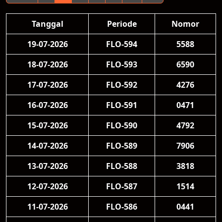
Tanggal
Periode
Nomor
19-07-2026
FLO-594
5588
18-07-2026
FLO-593
6590
17-07-2026
FLO-592
4276
16-07-2026
FLO-591
0471
15-07-2026
FLO-590
4792
14-07-2026
FLO-589
7906
13-07-2026
FLO-588
3818
12-07-2026
FLO-587
1514
11-07-2026
FLO-586
0441