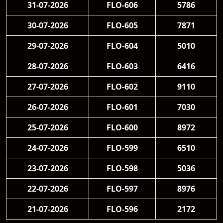
31-07-2026
FLO-606
5786
30-07-2026
FLO-605
7871
29-07-2026
FLO-604
5010
28-07-2026
FLO-603
6416
27-07-2026
FLO-602
9110
26-07-2026
FLO-601
7030
25-07-2026
FLO-600
8972
24-07-2026
FLO-599
6510
23-07-2026
FLO-598
5036
22-07-2026
FLO-597
8976
21-07-2026
FLO-596
2172