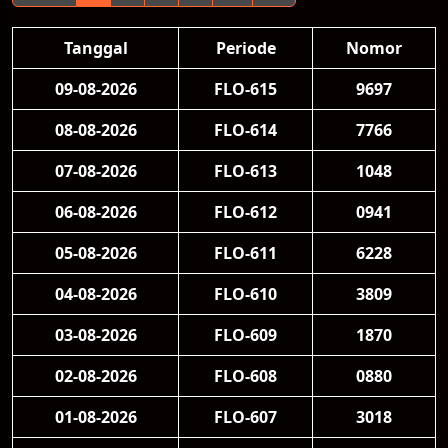
Tanggal
Periode
Nomor
09-08-2026
FLO-615
9697
08-08-2026
FLO-614
7766
07-08-2026
FLO-613
1048
06-08-2026
FLO-612
0941
05-08-2026
FLO-611
6228
04-08-2026
FLO-610
3809
03-08-2026
FLO-609
1870
02-08-2026
FLO-608
0880
01-08-2026
FLO-607
3018