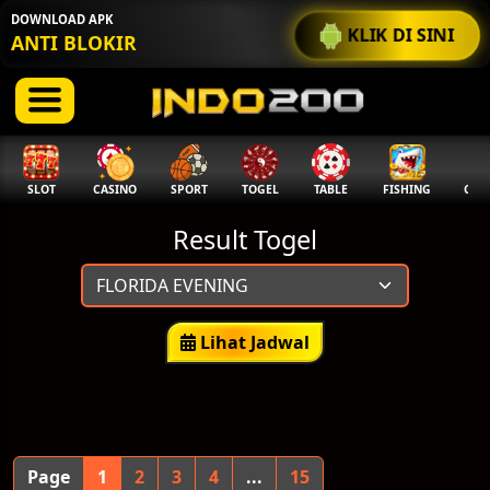
DOWNLOAD APK
KLIK DI SINI
ANTI BLOKIR
SLOT
CASINO
SPORT
TOGEL
TABLE
FISHING
COCK
Result Togel
Lihat Jadwal
Page
1
2
3
4
...
15